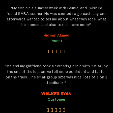
"My son did a summer week with Bernie, and I wish I'd
found SMBA sooner! He was excited to go each day, and
afterwards wanted to tell me about what they rode, what
he learned, and also to ride some more!"
Ridwan Ahmed
Parent
5





/
5
"Me and my girlfriend took a cornering clinic with SMBA, by
the end of the lesson we felt more confident and faster
on the trails. The small group size was nice, lots of 1 on 1
feedback!"
WALKER RYAN
Customer
5




