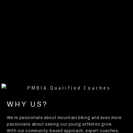
WHY US?
We’re passionate about mountain biking and even more
passionate about seeing our young athletes grow.
With our community-based approach, expert coaches,