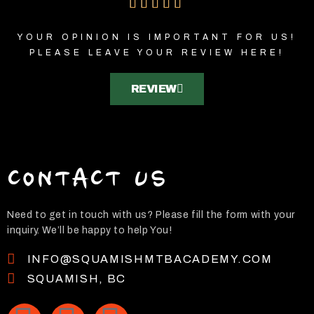
5





/
YOUR OPINION IS IMPORTANT FOR US!
5
PLEASE LEAVE YOUR REVIEW HERE!
REVIEW
CONTACT US
Need to get in touch with us? Please fill the form with your
inquiry. We’ll be happy to help You!
INFO@SQUAMISHMTBACADEMY.COM
SQUAMISH, BC