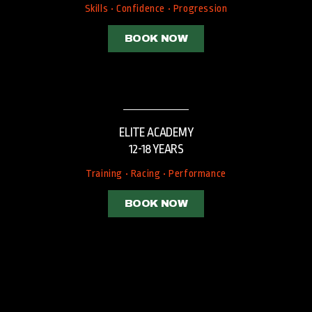
Skills • Confidence • Progression
BOOK NOW
ELITE ACADEMY
12-18 YEARS
Training • Racing • Performance
BOOK NOW