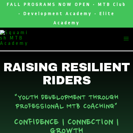
Skip
FALL PROGRAMS NOW OPEN • MTB Club
To
• Development Academy • Elite
Content
Academy
M
M
RAISING RESILIENT
RIDERS
"YOUTH DEVELOPMENT THROUGH
PROFESSIONAL MTB COACHING"
CONFIDENCE | CONNECTION |
GROWTH