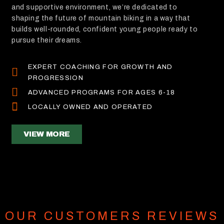
and supportive environment, we’re dedicated to
shaping the future of mountain biking in a way that
builds well-rounded, confident young people ready to
pursue their dreams.
EXPERT COACHING FOR GROWTH AND
PROGRESSION
ADVANCED PROGRAMS FOR AGES 6-18
LOCALLY OWNED AND OPERATED
VIEW MORE
OUR CUSTOMERS REVIEWS