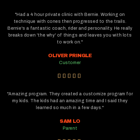
/
5
"Had a 4 hour private clinic with Bernie. Working on
technique with cones then progressed to the trails.
Bernie's a fantastic coach, rider and personality. He really
breaks down 'the why' of things and leaves you with lots
to work on."
OLIVER PRINGLE
Customer
5





/
5
"Amazing program. They created a customize program for
my kids. The kids had an amazing time and I said they
learned so much in a few days."
SAM LO
Parent