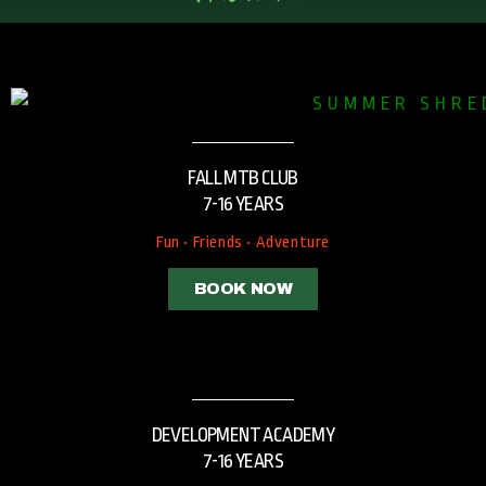
FALL MTB CLUB
7-16 YEARS
Fun • Friends • Adventure
BOOK NOW
DEVELOPMENT ACADEMY
7-16 YEARS