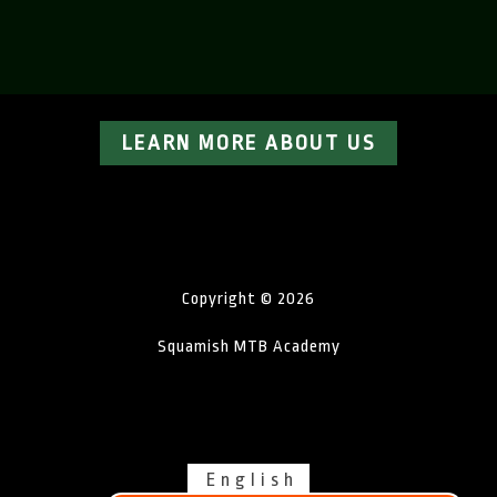
LEARN MORE ABOUT US
Copyright © 2026
Squamish MTB Academy
English