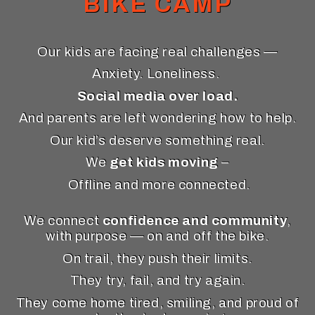
BIKE CAMP
Our kids are facing real challenges —
Anxiety. Loneliness.
Social media over load.
And parents are left wondering how to help.
Our kid’s deserve something real.
We
get kids moving
–
Offline and more connected.
We connect
confidence and community
,
with purpose — on and off the bike.
On trail, they push their limits.
They try, fail, and try again.
They come home tired, smiling, and proud of