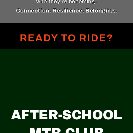
who they’re becoming.
Connection. Resilience. Belonging.
READY TO RIDE?
AFTER-SCHOOL