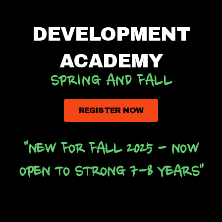
DEVELOPMENT
ACADEMY
SPRING AND FALL
REGISTER NOW
"NEW FOR FALL 2025 - NOW
OPEN TO STRONG 7-8 YEARS"