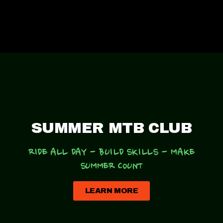
SUMMER MTB CLUB
RIDE ALL DAY - BUILD SKILLS
-
MAKE
SUMMER COUNT
LEARN MORE