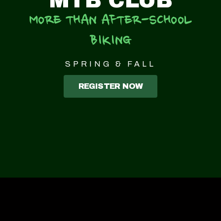
MTB CLUB
MORE THAN AFTER-SCHOOL
BIKING
SPRING & FALL
REGISTER NOW