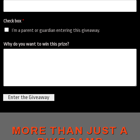
i
s
d
Check box
*
o
N
I’m a parent or guardian entering this giveaway.
a
m
Why do you want to win this prize?
e
Enter the Giveaway
MORE THAN JUST A