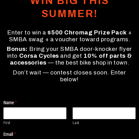
WIN BIG THIS
SUMMER!
Enter to win a
$500 Chromag Prize Pack
+
SMBA swag + a voucher toward programs.
Bonus:
Bring your SMBA door-knocker flyer
into
Corsa Cycles
and get
10% off parts &
accessories
— the best bike shop in town.
Don’t wait — contest closes soon. Enter
below!
Name
*
First
Last
t
Email
*
h