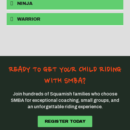
NINJA
WARRIOR
READY TO GET YOUR CHILD RIDING
WITH SMBA?
Join hundreds of Squamish families who choose
SMBA for exceptional coaching, small groups, and
an unforgettable riding experience.
REGISTER TODAY