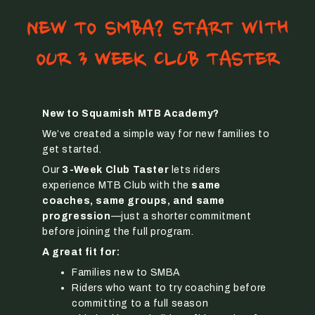
NEW TO SMBA? START WITH
OUR 3 WEEK CLUB TASTER
New to Squamish MTB Academy?
We’ve created a simple way for new families to
get started.
Our
3-Week Club Taster
lets riders
experience MTB Club with the
same
coaches, same groups, and same
progression
—just a shorter commitment
before joining the full program.
A great fit for:
Families new to SMBA
Riders who want to try coaching before
committing to a full season