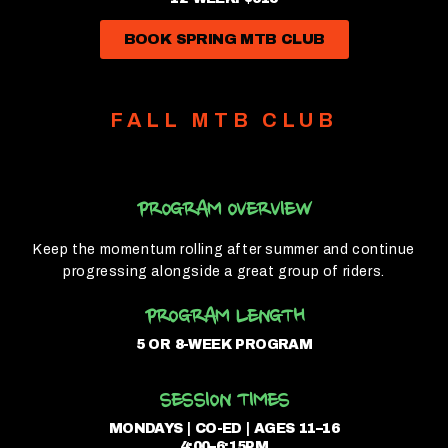
BOOK SPRING MTB CLUB
FALL MTB CLUB
PROGRAM OVERVIEW
Keep the momentum rolling after summer and continue
progressing alongside a great group of riders.
PROGRAM LENGTH
5 OR 8-WEEK PROGRAM
SESSION TIMES
MONDAYS | CO-ED | AGES 11–16
4:00–6:15PM