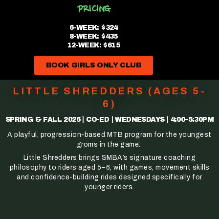
PRICING
6-WEEK: $324
8-WEEK: $435
12-WEEK: $615
BOOK GIRLS ONLY CLUB
LITTLE SHREDDERS (AGES 5-
6)
SPRING & FALL 2026 | CO-ED | WEDNESDAYS | 4:00–5:30PM
A playful, progression-based MTB program for the youngest
groms in the game.
Little Shredders brings SMBA’s signature coaching
philosophy to riders aged 5–6, with games, movement skills
and confidence-building rides designed specifically for
younger riders.