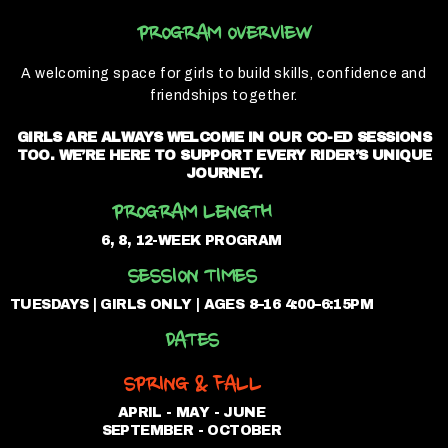
PROGRAM OVERVIEW
A welcoming space for girls to build skills, confidence and
friendships together.
GIRLS ARE ALWAYS WELCOME IN OUR CO-ED SESSIONS
TOO. WE’RE HERE TO SUPPORT EVERY RIDER’S UNIQUE
JOURNEY.
PROGRAM LENGTH
6, 8, 12-WEEK PROGRAM
SESSION TIMES
TUESDAYS | GIRLS ONLY | AGES 8–16 4:00–6:15PM
DATES
SPRING & FALL
APRIL - MAY - JUNE
SEPTEMBER - OCTOBER