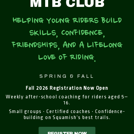
MTB CLUB
HELPING YOUNG RIDERS BUILD
SKILLS, CONFIDENCE,
FRIENDSHIPS, AND A LIFELONG
LOVE OF RIDING.
SPRING & FALL
Fall 2026 Registration Now Open
Weekly after-school coaching for riders aged 5–
16.
Small groups • Certified coaches • Confidence-
building on Squamish’s best trails.
REGISTER NOW