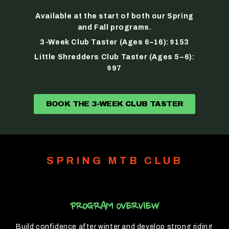
Available at the start of both our Spring
and Fall programs.
3-Week Club Taster (Ages 6–16): $153
Little Shredders Club Taster (Ages 5–6):
$97
BOOK THE 3-WEEK CLUB TASTER
SPRING MTB CLUB
PROGRAM OVERVIEW
Build confidence after winter and develop strong riding