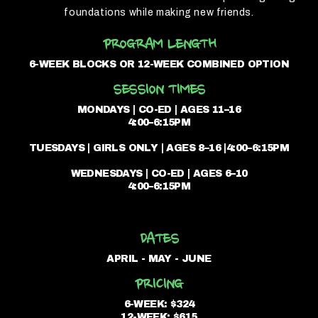
foundations while making new friends.
PROGRAM LENGTH
6-WEEK BLOCKS OR 12-WEEK COMBINED OPTION
SESSION TIMES
MONDAYS | CO-ED | AGES 11–16
4:00–6:15PM
TUESDAYS | GIRLS ONLY | AGES 8–16 |4:00–6:15PM
WEDNESDAYS | CO-ED | AGES 6–10
4:00–6:15PM
DATES
APRIL - MAY - JUNE
PRICING
6-WEEK: $324
12-WEEK: $615