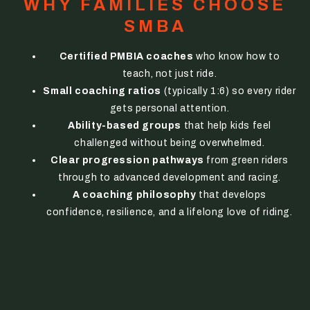
WHY FAMILIES CHOOSE
SMBA
Certified PMBIA coaches
who know how to
teach, not just ride.
Small coaching ratios
(typically 1:6) so every rider
gets personal attention.
Ability-based groups
that help kids feel
challenged without being overwhelmed.
Clear progression pathways
from green riders
through to advanced development and racing.
A coaching philosophy
that develops
confidence, resilience, and a lifelong love of riding.