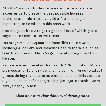
At SMBA, we match riders by
ability, confidence, and
experience
to create the best possible learning
environment. This helps every rider feel challenged,
supported, and excited to ride each week.
Use the guide below to get a general idea of which group
might be the best fit for your child.
Our programs use Squamish’s incredible trail network,
including Alice Lake and Diamond Head, with trails such as
LOA, Rollercoaster, Miki’s Magic, Pseudo-Tsuga, and Half
Nelson.
Not sure which level is the best fit? No problem.
Riders
progress at different rates, and it’s common for us to adjust
groups during the season as confidence and skills develop.
If you’re unsure before registering, just get in touch—we’re
always happy to help.
Click below to view rider level descriptions.