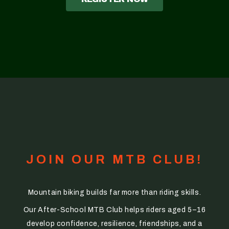
JOIN OUR MTB CLUB!
Mountain biking builds far more than riding skills.
Our After-School MTB Club helps riders aged 5–16
develop confidence, resilience, friendships, and a