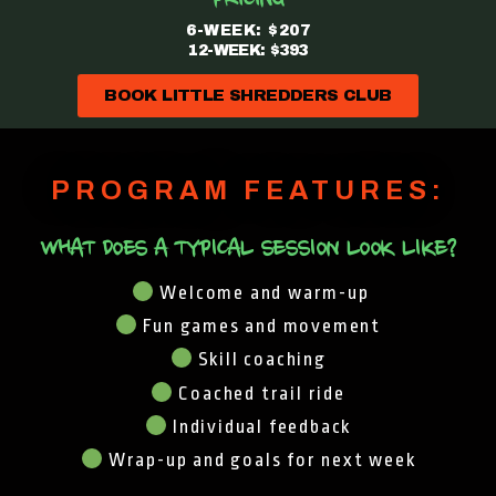
PRICING
6-WEEK: $207
12-WEEK: $393
BOOK LITTLE SHREDDERS CLUB
PROGRAM FEATURES:
WHAT DOES A TYPICAL SESSION LOOK LIKE?
Welcome and warm-up
Fun games and movement
Skill coaching
Coached trail ride
Individual feedback
Wrap-up and goals for next week