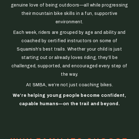
genuine love of being outdoors—all while progressing
their mountain bike skills in a fun, supportive
environment.
Each week, riders are grouped by age and ability and
coached by certified instructors on some of
Squamish’s best trails. Whether your child is just
starting out or already loves riding, they’ll be
challenged, supported, and encouraged every step of
the way.
At SMBA, we’re not just coaching bikes.
We’re helping young people become confident,
capable humans—on the trail and beyond.