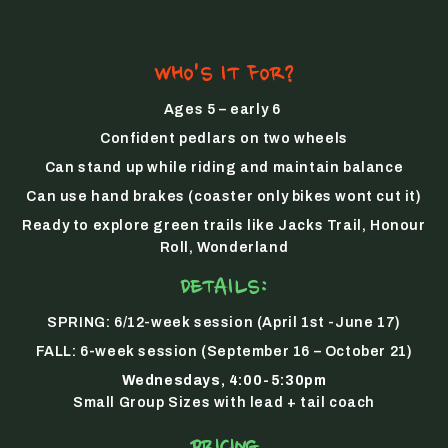
WHO'S IT FOR?
Ages 5 – early 6
Confident pedlars on two wheels
Can stand up while riding and maintain balance
Can use hand brakes (coaster only bikes wont cut it)
Ready to explore green trails like Jacks Trail, Honour
Roll, Wonderland
DETAILS:
SPRING:
6/12-week session (April 1st -June 17)
FALL:
6-week session (September 16 – October 21)
Wednesdays, 4:00-5:30pm
Small Group Sizes with lead + tail coach