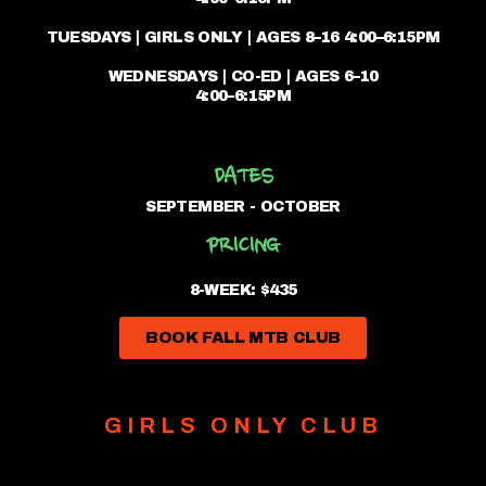
TUESDAYS | GIRLS ONLY | AGES 8–16 4:00–6:15PM
WEDNESDAYS | CO-ED | AGES 6–10
4:00–6:15PM
DATES
SEPTEMBER - OCTOBER
PRICING
8-WEEK: $435
BOOK FALL MTB CLUB
GIRLS ONLY CLUB