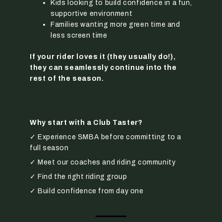
Kids looking to build confidence in a fun,
supportive environment
Families wanting more green time and
less screen time
If your rider loves it (they usually do!),
they can seamlessly continue into the
rest of the season.
Why start with a Club Taster?
✓ Experience SMBA before committing to a
full season
✓ Meet our coaches and riding community
✓ Find the right riding group
✓ Build confidence from day one