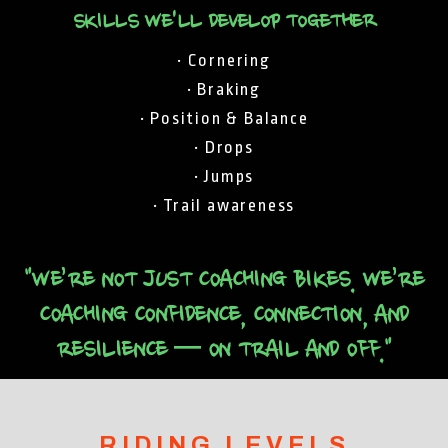
SKILLS WE'LL DEVELOP TOGETHER
• Cornering
• Braking
• Position & Balance
• Drops
• Jumps
• Trail awareness
"WE’RE NOT JUST COACHING BIKES. WE’RE
COACHING CONFIDENCE, CONNECTION, AND
RESILIENCE — ON TRAIL AND OFF."
RIDING LEVELS