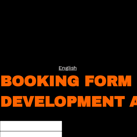
English
BOOKING FORM
DEVELOPMENT 
Athlete Name
*
First
Last